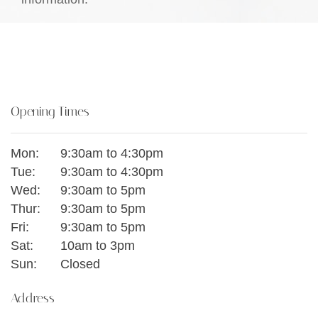
Opening Times
Mon:
9:30am to 4:30pm
Tue:
9:30am to 4:30pm
Wed:
9:30am to 5pm
Thur:
9:30am to 5pm
Fri:
9:30am to 5pm
Sat:
10am to 3pm
Sun:
Closed
Address