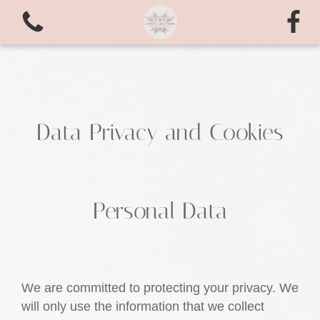
Data Privacy and Cookies
View all categories
Personal Data
Bouquets
valentines love
We are committed to protecting your privacy. We
Arrangements
will only use the information that we collect