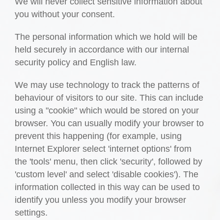
We will never collect sensitive information about
you without your consent.
The personal information which we hold will be
held securely in accordance with our internal
security policy and English law.
We may use technology to track the patterns of
behaviour of visitors to our site. This can include
using a "cookie" which would be stored on your
browser. You can usually modify your browser to
prevent this happening (for example, using
Internet Explorer select 'internet options' from
the 'tools' menu, then click 'security', followed by
'custom level' and select 'disable cookies'). The
information collected in this way can be used to
identify you unless you modify your browser
settings.