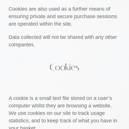
Cookies are also used as a further means of
ensuring private and secure purchase sessions
are operated within the site.
Data collected will not be shared with any other
companies.
Cookies
A cookie is a small text file stored on a user’s
computer whilst they are browsing a website.
We use cookies on our site to track usage
statistics, and to keep track of what you have in
your basket.