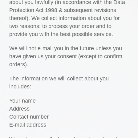
about you lawfully (in accordance with the Data
Protection Act 1998 & subsequent revisions
thereof). We collect information about you for
two reasons: to process your order and to
provide you with the best possible service.
We will not e-mail you in the future unless you
have given us your consent (except to confirm
orders).
The information we will collect about you
includes:
Your name
Address
Contact number
E-mail address