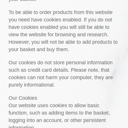
To be able to order products from this website
you need have cookies enabled. If you do not
have cookies enabled you will still be able to
view the website for browsing and research.
However, you will not be able to add products to
your basket and buy them.
Our cookies do not store personal information
such as credit card details. Please note, that
cookies can not harm your computer, they are
purely informational.
Our Cookies
Our website uses cookies to allow basic
function, such as adding items to the basket,
logging into an account, or other persistent
information.