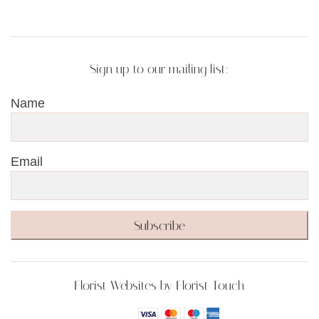
Sign up to our mailing list:
Name
Email
Subscribe
Florist Websites by Florist Touch