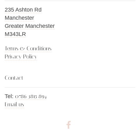
235 Ashton Rd
Manchester
Greater Manchester
M343LR
Terms & Conditions
Privacy Policy
Contact
0786 3815 894
Tel:
Email us