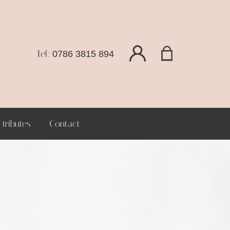
Tel:
0786 3815 894
tributes
Contact