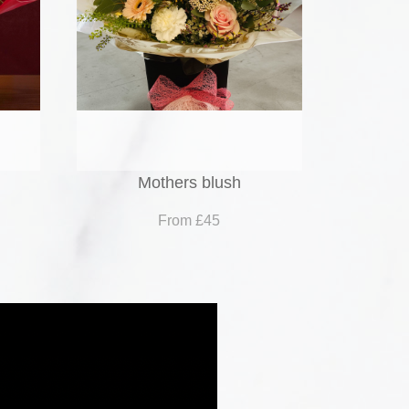
Mothers blush
From £45