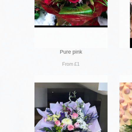
Pure pink
From £1