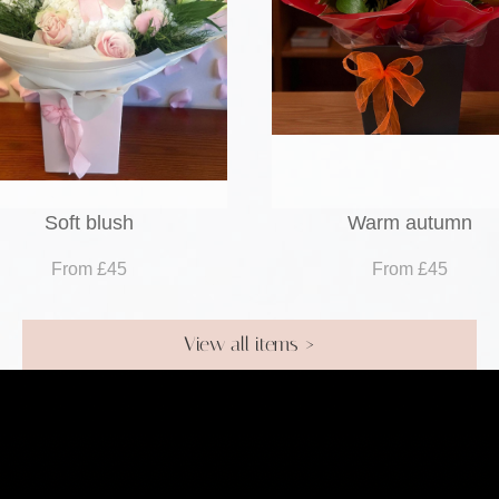
Soft blush
Warm autumn
From £45
From £45
View all items >