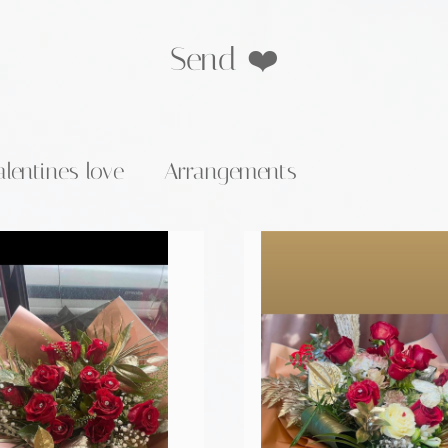
Send ❤️
alentines love
Arrangements