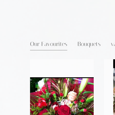
Our Favourites
Bouquets
v