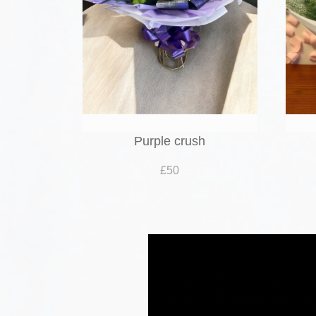
Purple crush
£50