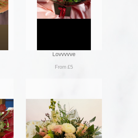
Lovvvvve
From £5