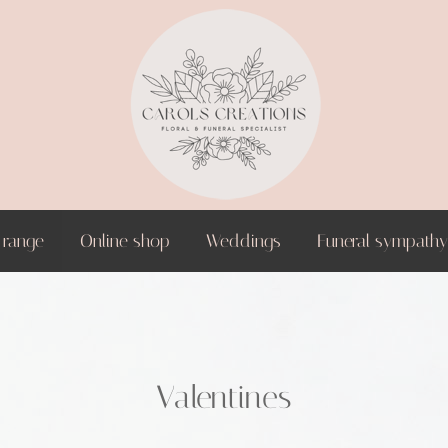
 range
Online shop
Weddings
Funeral sympathy 
Valentines