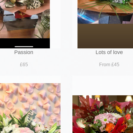
Passion
Lots of love
£65
From £45