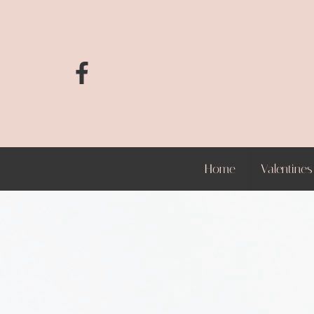
Home
Valentines