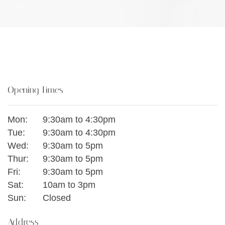
Opening Times
Mon:
9:30am to 4:30pm
Tue:
9:30am to 4:30pm
Wed:
9:30am to 5pm
Thur:
9:30am to 5pm
Fri:
9:30am to 5pm
Sat:
10am to 3pm
Sun:
Closed
Address