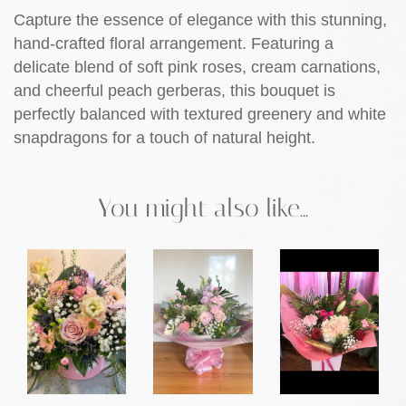
Capture the essence of elegance with this stunning,
hand-crafted floral arrangement. Featuring a
delicate blend of soft pink roses, cream carnations,
and cheerful peach gerberas, this bouquet is
perfectly balanced with textured greenery and white
snapdragons for a touch of natural height.
You might also like...