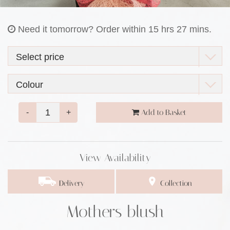
Need it tomorrow?
Order within 15 hrs 27 mins.
-
+
Add to Basket
View Availability
Delivery
Collection
Mothers blush