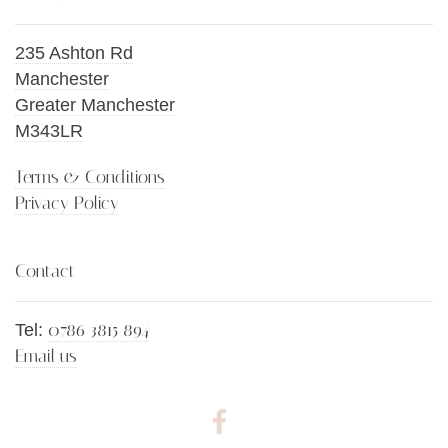
235 Ashton Rd
Manchester
Greater Manchester
M343LR
Terms & Conditions
Privacy Policy
Contact
0786 3815 894
Tel:
Email us