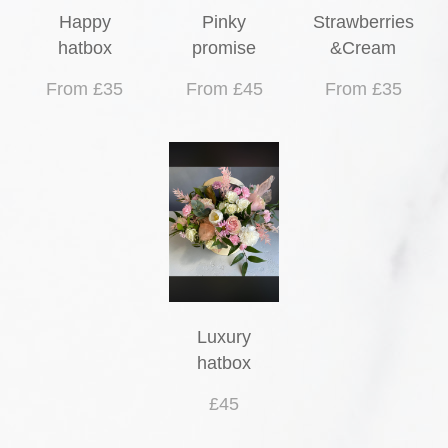
Happy
Pinky
Strawberries
hatbox
promise
&Cream
From £35
From £45
From £35
Luxury
hatbox
£45