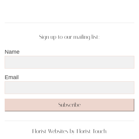
Sign up to our mailing list:
Name
Email
Subscribe
Florist Websites by Florist Touch