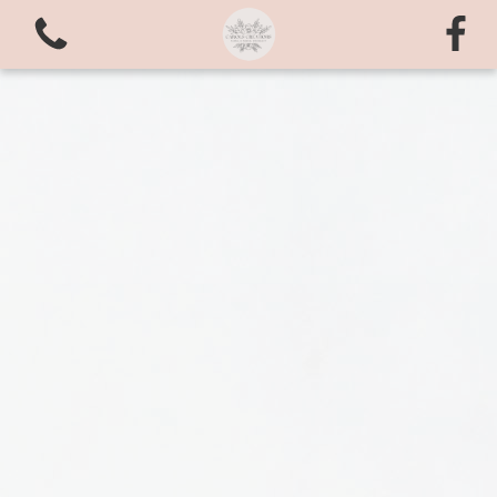
View all categories
Bouquets
valentines love
Arrangements