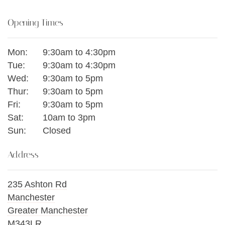
Opening Times
Mon:
9:30am to 4:30pm
Tue:
9:30am to 4:30pm
Wed:
9:30am to 5pm
Thur:
9:30am to 5pm
Fri:
9:30am to 5pm
Sat:
10am to 3pm
Sun:
Closed
Address
235 Ashton Rd
Manchester
Greater Manchester
M343LR