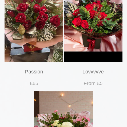
Passion
Lovvvvve
£65
From £5