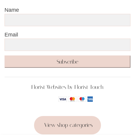
Name
Email
Subscribe
Florist Websites by Florist Touch
View shop categories