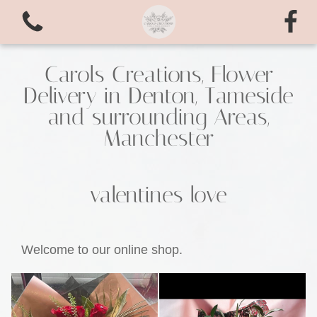
Carols Creations, Flower
Delivery in Denton, Tameside
and surrounding Areas,
Manchester
valentines love
View all categories
Bouquets
Welcome to our online shop.
valentines love
Arrangements