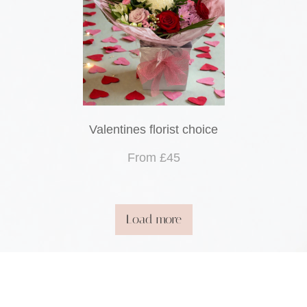
Valentines florist choice
From £45
Load more