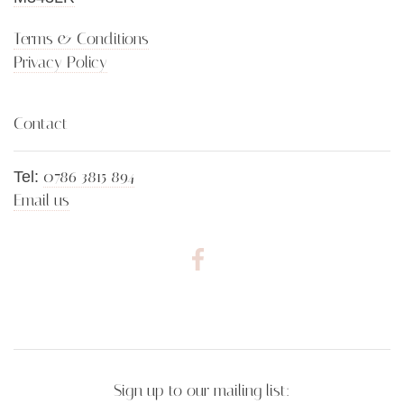
Terms & Conditions
Privacy Policy
Contact
0786 3815 894
Tel:
Email us
Sign up to our mailing list: