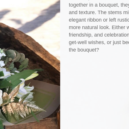
together in a bouquet, the
and texture. The stems mi
elegant ribbon or left rust
more natural look. Either 
friendship, and celebratio
get-well wishes, or just b
the bouquet?