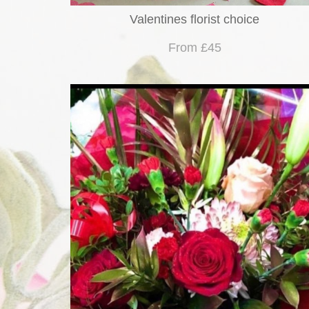
Valentines florist choice
From £45