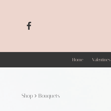
Home
Valentines
Shop
Bouquets