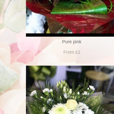
Pure pink
From £1