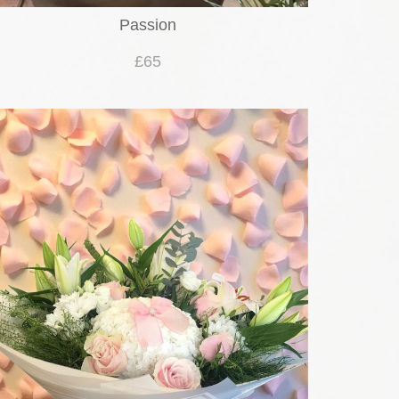
Passion
£65