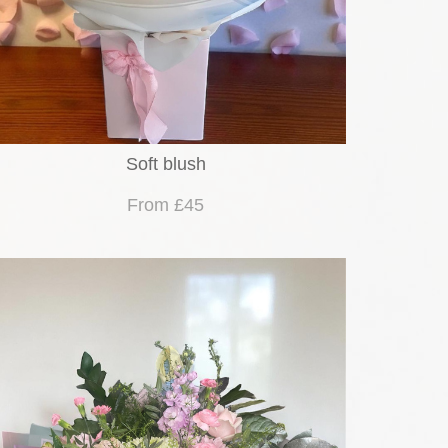
Soft blush
From £45