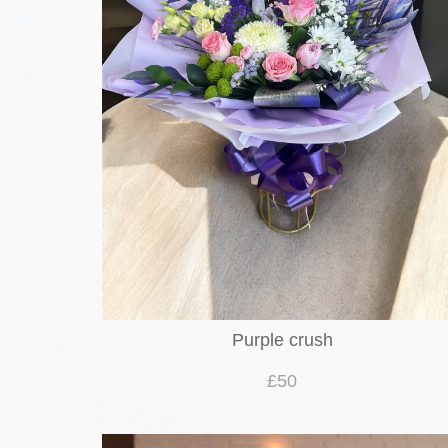
Purple crush
£50