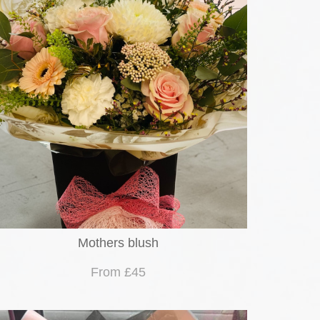
Mothers blush
From £45