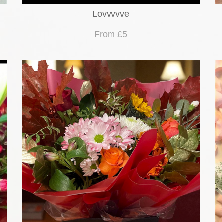
Lovvvvve
From £5