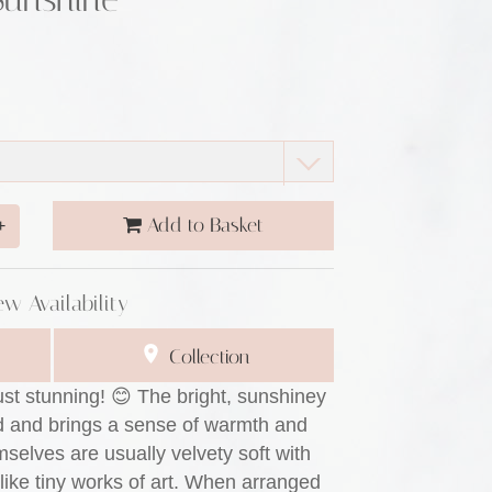
Add to Basket
+
ew Availability
Collection
ust stunning! 😊 The bright, sunshiney
od and brings a sense of warmth and
selves are usually velvety soft with
 like tiny works of art. When arranged