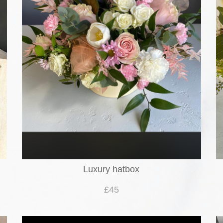
Luxury hatbox
£45