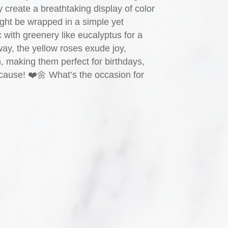
y create a breathtaking display of color
ght be wrapped in a simple yet
ic with greenery like eucalyptus for a
way, the yellow roses exude joy,
n, making them perfect for birthdays,
ecause! ❤️🌼 What’s the occasion for