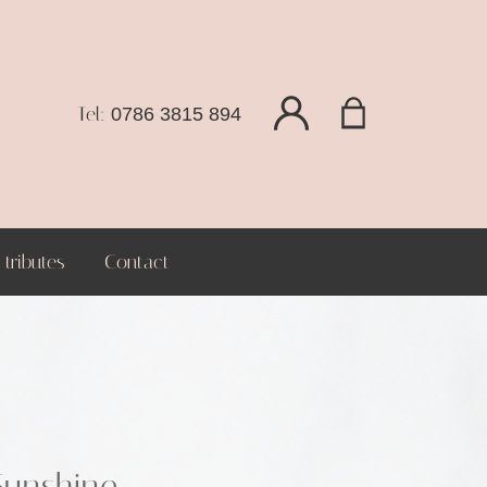
Tel:
0786 3815 894
tributes
Contact
Sunshine