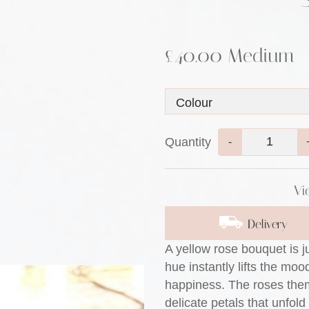
£40.00 Medium
Quantity
-
Vi
Delivery
A yellow rose bouquet is j
hue instantly lifts the mo
happiness. The roses them
delicate petals that unfold