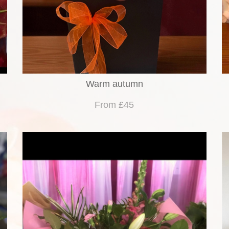
Warm autumn
From £45