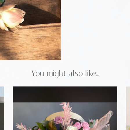
You might also like...