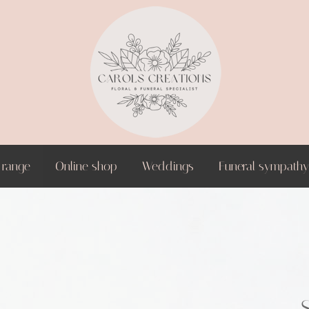
 range
Online shop
Weddings
Funeral sympathy 