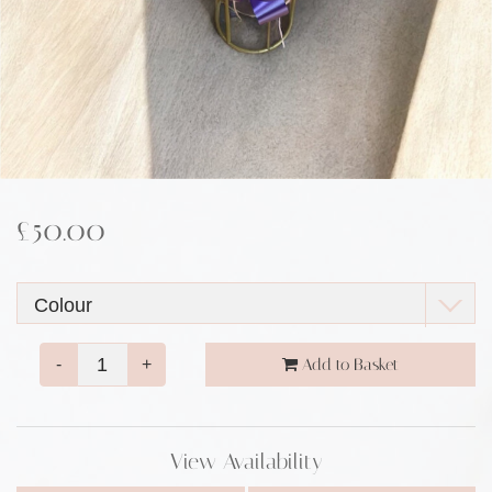
£50.00
-
+
Add to Basket
View Availability