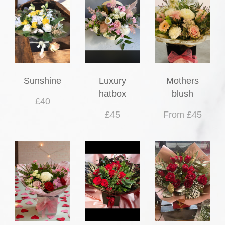
Sunshine
Luxury
Mothers
hatbox
blush
£40
£45
From £45