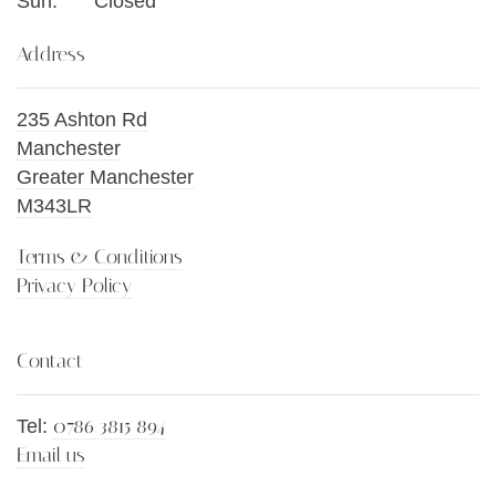
Sun:
Closed
Address
235 Ashton Rd
Manchester
Greater Manchester
M343LR
Terms & Conditions
Privacy Policy
Contact
0786 3815 894
Tel:
Email us