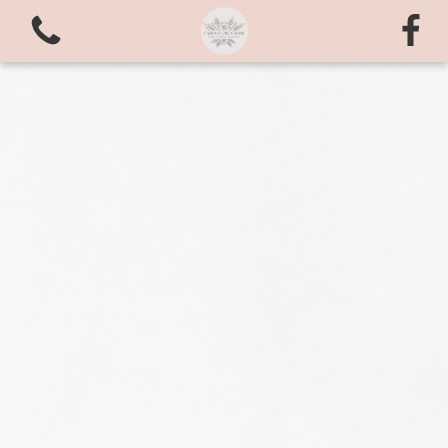
View all categories
Bouquets
valentines love
Arrangements