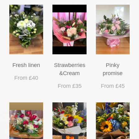
Fresh linen
Strawberries
Pinky
&Cream
promise
From £40
From £35
From £45