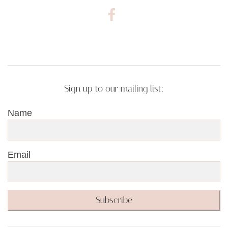
Sign up to our mailing list:
Name
Email
Subscribe