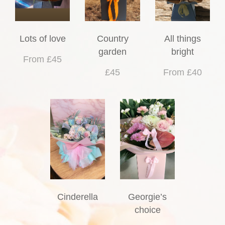
Lots of love
Country
All things
garden
bright
From £45
£45
From £40
Cinderella
Georgie’s
choice