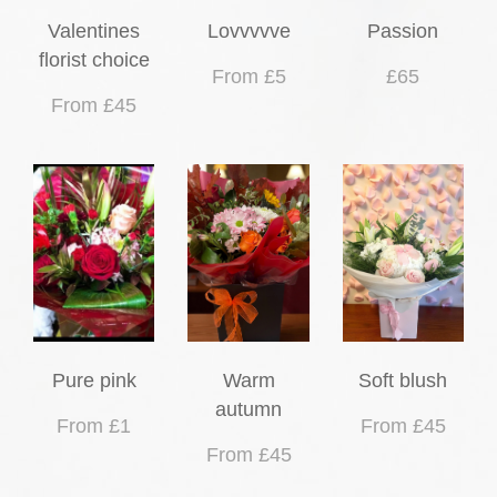
Valentines
Lovvvvve
Passion
florist choice
From £5
£65
From £45
Pure pink
Warm
Soft blush
autumn
From £1
From £45
From £45