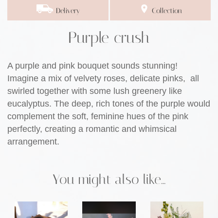
Delivery
Collection
Purple crush
A purple and pink bouquet sounds stunning!
Imagine a mix of velvety roses, delicate pinks, all
swirled together with some lush greenery like
eucalyptus. The deep, rich tones of the purple would
complement the soft, feminine hues of the pink
perfectly, creating a romantic and whimsical
arrangement.
You might also like...