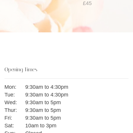
£45
Opening Times
Mon:
9:30am to 4:30pm
Tue:
9:30am to 4:30pm
Wed:
9:30am to 5pm
Thur:
9:30am to 5pm
Fri:
9:30am to 5pm
Sat:
10am to 3pm